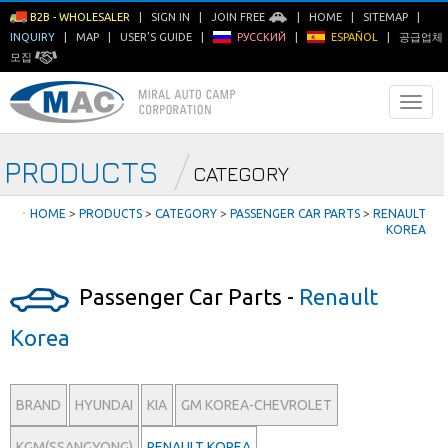
B2B - WHOLESALER
|
SIGN IN
|
JOIN FREE
|
HOME
|
SITEMAP
|
INQUIRY
|
MAP
|
USER'S GUIDE
|
РУССКИЙ
|
ESPAÑOL
|
공급업체
모집
PRODUCTS
CATEGORY
ㆍ
HOME
>
PRODUCTS
>
CATEGORY
>
PASSENGER CAR PARTS
>
RENAULT
KOREA
Passenger Car Parts -
Renault
Korea
BRAND
HYUNDAI
KIA
GM KOREA-CHEVROLET
KGM(SSANGYONG)
RENAULT KOREA