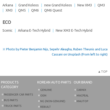
Arkana
|
Grand Koleos
|
new Grand Koleos
|
New XM3
|
QM3
|
XM3
|
QM5
|
QM6
|
QM6 Quest
ECO
Scenic
|
Arkana E-Tech Hybrid
|
New XM3 E-Tech Hybrid
※ Photo by Pieter Benjamin Nijs, Sepehr Aleagha, Ruben Theunis and Luca
Cassani on Unsplash (From left to right)
▲TOP
PRODUCTS
KOREAN AUTO PARTS
OUR BRAND
CATEGORY
GENUINE
CARNIX
PASSENGER CAR PARTS
OEM
MACPEAL
BUS PARTS
NG (NON-GENUINE)
MAUTOP
TRUCK PARTS
REBUILT