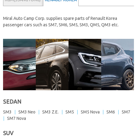
Miral Auto Camp Corp. supplies spare parts of
Renault Korea
passenger cars
such as SM7, SM6, SM5, SM3, QM5, QM3 etc.
SEDAN
SM3
|
SM3 Neo
|
SM3 Z.E.
|
SM5
|
SM5 Nova
|
SM6
|
SM7
|
SM7 Nova
SUV