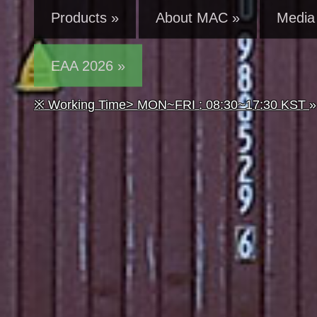
Products »
About MAC »
Media 
EAA 2026 »
※ Working Time> MON~FRI : 08:30~17:30 KST
»