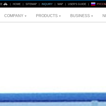
EE
|
HOME
|
SITEMAP
|
INQUIRY
|
MAP
|
USER'S GUIDE
|
РУССК
COMPANY
PRODUCTS
BUSINESS
N