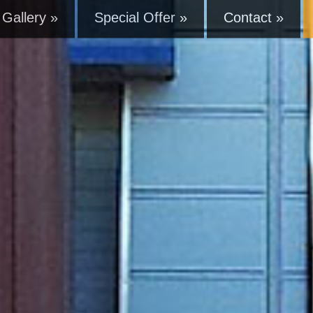
Gallery »
Special Offer »
Contact »