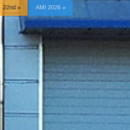
22nd »
AMI 2026 »