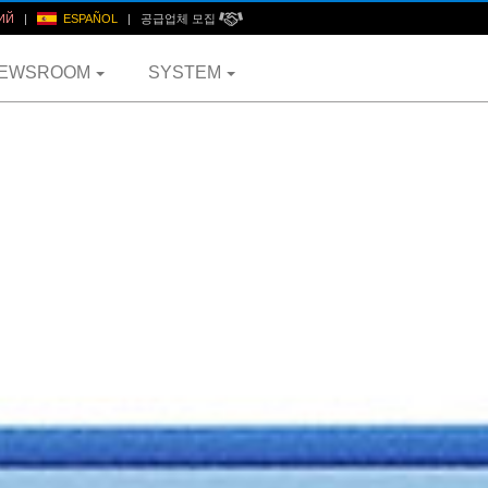
ИЙ
|
ESPAÑOL
|
공급업체 모집
EWSROOM
SYSTEM