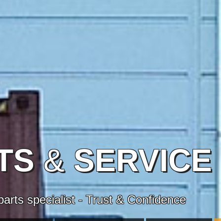
TS
&
SERVICE
arts specialist - Trust & Confidence