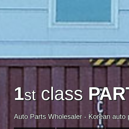
1
class
PAR
st
Auto Parts Wholesaler - Korean auto p