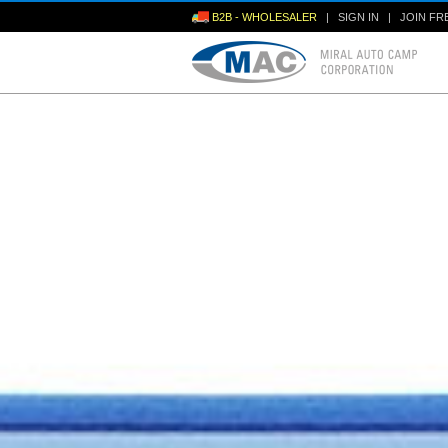
B2B - WHOLESALER
|
SIGN IN
|
JOIN FR