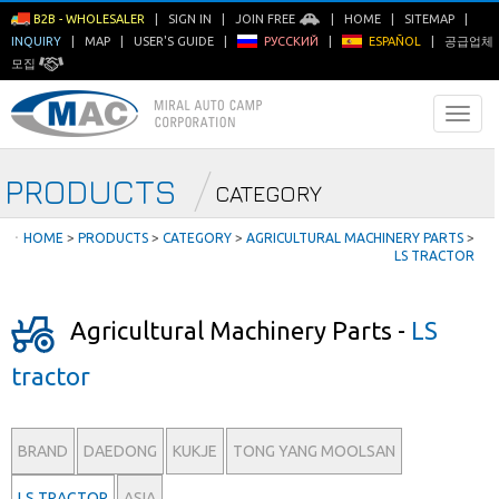
B2B - WHOLESALER
|
SIGN IN
|
JOIN FREE
|
HOME
|
SITEMAP
|
INQUIRY
|
MAP
|
USER'S GUIDE
|
РУССКИЙ
|
ESPAÑOL
|
공급업체
모집
PRODUCTS
CATEGORY
ㆍ
HOME
>
PRODUCTS
>
CATEGORY
>
AGRICULTURAL MACHINERY PARTS
>
LS TRACTOR
Agricultural Machinery Parts -
LS
tractor
BRAND
DAEDONG
KUKJE
TONG YANG MOOLSAN
LS TRACTOR
ASIA