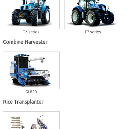
T6 series
T7 series
Combine Harvester
GL850
Rice Transplanter