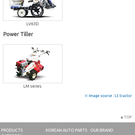
LV63D
Power Tiller
LM series
※ Image source : LS tractor
▲TOP
PRODUCTS
KOREAN AUTO PARTS
OUR BRAND