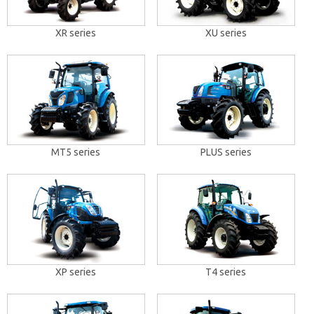
XR series
XU series
MT5 series
PLUS series
XP series
T4 series