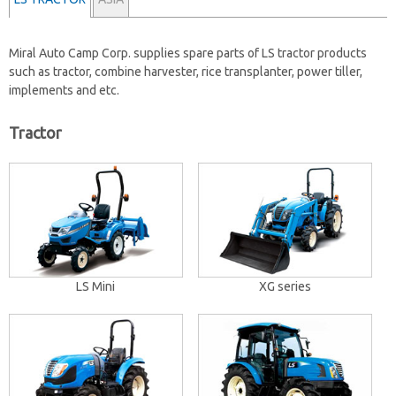
Miral Auto Camp Corp. supplies spare parts of
LS tractor products
such as tractor, combine harvester, rice transplanter, power tiller,
implements and etc.
Tractor
LS Mini
XG series