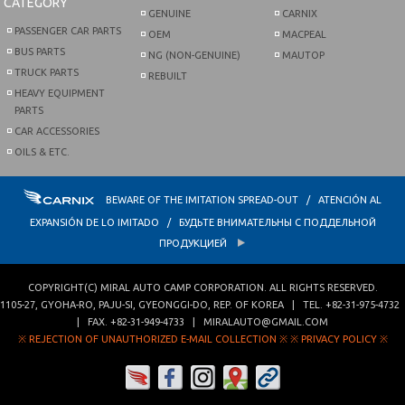
CATEGORY
GENUINE
CARNIX
PASSENGER CAR PARTS
OEM
MACPEAL
BUS PARTS
NG (NON-GENUINE)
MAUTOP
TRUCK PARTS
REBUILT
HEAVY EQUIPMENT
PARTS
CAR ACCESSORIES
OILS & ETC.
BEWARE OF THE IMITATION SPREAD-OUT / ATENCIÓN AL
EXPANSIÓN DE LO IMITADO / БУДЬТЕ ВНИМАТЕЛЬНЫ С ПОДДЕЛЬНОЙ
ПРОДУКЦИЕЙ
COPYRIGHT(C)
MIRAL AUTO CAMP CORPORATION
. ALL RIGHTS RESERVED.
1105-27, GYOHA-RO
,
PAJU-SI
,
GYEONGGI-DO
,
REP. OF KOREA
| TEL.
+82-31-975-4732
| FAX.
+82-31-949-4733
|
MIRALAUTO@GMAIL.COM
※ REJECTION OF UNAUTHORIZED E-MAIL COLLECTION ※
※ PRIVACY POLICY ※