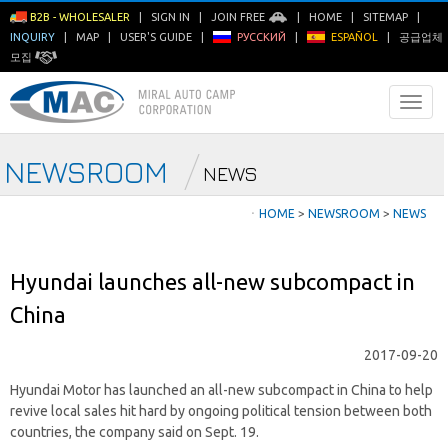
B2B - WHOLESALER
|
SIGN IN
|
JOIN FREE
|
HOME
|
SITEMAP
|
INQUIRY
|
MAP
|
USER'S GUIDE
|
РУССКИЙ
|
ESPAÑOL
|
공급업체
모집
NEWSROOM
NEWS
ㆍ
HOME
>
NEWSROOM
>
NEWS
Hyundai launches all-new subcompact in
China
2017-09-20
Hyundai Motor has launched an all-new subcompact in China to help
revive local sales hit hard by ongoing political tension between both
countries, the company said on Sept. 19.