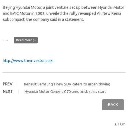
Beijing Hyundai Motor, a joint venture set up between Hyundai Motor
and BAIC Motor in 2002, unveiled the fully revamped All New Reina
subcompact, the company said in a statement.
......
Read more ▷
http://www.theinvestor.co.kr
PREV
Renault Samsung’s new SUV caters to urban driving
NEXT
Hyundai Motor Genesis G70 sees brisk sales start
BACK
▲TOP