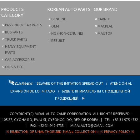
PRODUCTS
KOREAN AUTO PARTS
OUR BRAND
CATEGORY
GENUINE
CARNIX
PASSENGER CAR PARTS
OEM
MACPEAL
BUS PARTS
NG (NON-GENUINE)
MAUTOP
TRUCK PARTS
REBUILT
HEAVY EQUIPMENT
PARTS
CAR ACCESSORIES
OILS & ETC.
BEWARE OF THE IMITATION SPREAD-OUT / ATENCIÓN AL
EXPANSIÓN DE LO IMITADO / БУДЬТЕ ВНИМАТЕЛЬНЫ С ПОДДЕЛЬНОЙ
ПРОДУКЦИЕЙ
COPYRIGHT(C)
MIRAL AUTO CAMP CORPORATION
. ALL RIGHTS RESERVED.
1105-27, GYOHA-RO
,
PAJU-SI
,
GYEONGGI-DO
,
REP. OF KOREA
| TEL.
+82-31-975-4732
| FAX.
+82-31-949-4733
|
MIRALAUTO@GMAIL.COM
※ REJECTION OF UNAUTHORIZED E-MAIL COLLECTION ※
※ PRIVACY POLICY ※