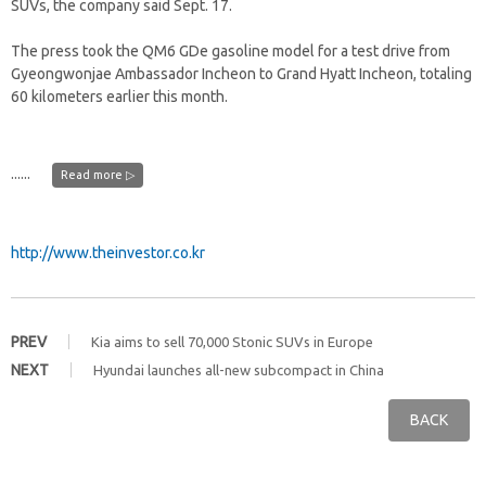
SUVs, the company said Sept. 17.
The press took the QM6 GDe gasoline model for a test drive from
Gyeongwonjae Ambassador Incheon to Grand Hyatt Incheon, totaling
60 kilometers earlier this month.
......
Read more ▷
http://www.theinvestor.co.kr
PREV
Kia aims to sell 70,000 Stonic SUVs in Europe
NEXT
Hyundai launches all-new subcompact in China
BACK