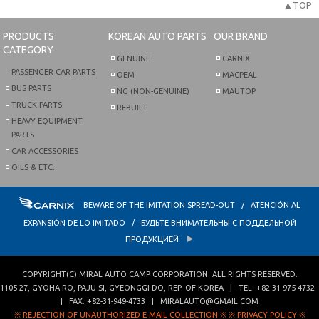
▲TOP
PRODUCTS
KOREAN AUTO PARTS
OUR BRAND
CATEGORY
GENUINE
CARNIX
PASSENGER CAR PARTS
OEM
MACPEAL
BUS PARTS
NG (NON-GENUINE)
MAUTOP
TRUCK PARTS
REBUILT
HEAVY EQUIPMENT
PARTS
CAR ACCESSORIES
OILS & ETC.
BEWARE OF THE IMITATION SPREAD-OUT / ATENCIÓN AL
EXPANSIÓN DE LO IMITADO / БУДЬТЕ ВНИМАТЕЛЬНЫ С ПОДДЕЛЬНОЙ
ПРОДУКЦИЕЙ
COPYRIGHT(C)
MIRAL AUTO CAMP CORPORATION
. ALL RIGHTS RESERVED.
1105-27, GYOHA-RO
,
PAJU-SI
,
GYEONGGI-DO
,
REP. OF KOREA
| TEL.
+82-31-975-4732
| FAX.
+82-31-949-4733
|
MIRALAUTO@GMAIL.COM
※ REJECTION OF UNAUTHORIZED E-MAIL COLLECTION ※
※ PRIVACY POLICY ※