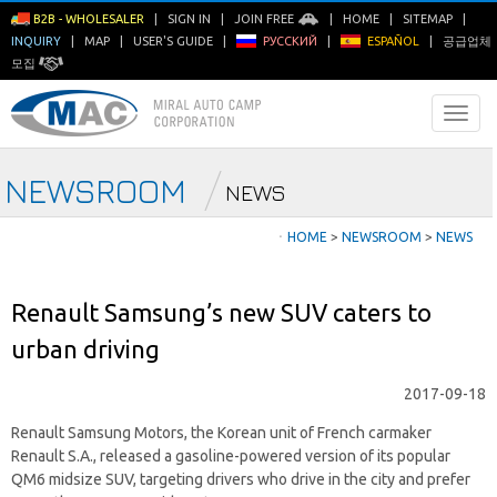
B2B - WHOLESALER
|
SIGN IN
|
JOIN FREE
|
HOME
|
SITEMAP
|
INQUIRY
|
MAP
|
USER'S GUIDE
|
РУССКИЙ
|
ESPAÑOL
|
공급업체
모집
NEWSROOM
NEWS
ㆍ
HOME
>
NEWSROOM
>
NEWS
Renault Samsung’s new SUV caters to
urban driving
2017-09-18
Renault Samsung Motors, the Korean unit of French carmaker
Renault S.A., released a gasoline-powered version of its popular
QM6 midsize SUV, targeting drivers who drive in the city and prefer