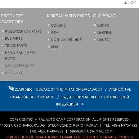
▲TOP
PRODUCTS
KOREAN AUTO PARTS
OUR BRAND
CATEGORY
GENUINE
CARNIX
PASSENGER CAR PARTS
OEM
MACPEAL
BUS PARTS
NG (NON-GENUINE)
MAUTOP
TRUCK PARTS
REBUILT
HEAVY EQUIPMENT
PARTS
CAR ACCESSORIES
OILS & ETC.
BEWARE OF THE IMITATION SPREAD-OUT / ATENCIÓN AL
EXPANSIÓN DE LO IMITADO / БУДЬТЕ ВНИМАТЕЛЬНЫ С ПОДДЕЛЬНОЙ
ПРОДУКЦИЕЙ
COPYRIGHT(C)
MIRAL AUTO CAMP CORPORATION
. ALL RIGHTS RESERVED.
1105-27, GYOHA-RO
,
PAJU-SI
,
GYEONGGI-DO
,
REP. OF KOREA
| TEL.
+82-31-975-4732
| FAX.
+82-31-949-4733
|
MIRALAUTO@GMAIL.COM
※ REJECTION OF UNAUTHORIZED E-MAIL COLLECTION ※
※ PRIVACY POLICY ※