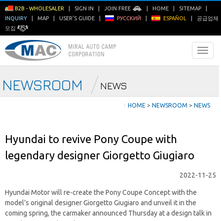
B2B - WHOLESALER
|
SIGN IN
|
JOIN FREE
|
HOME
|
SITEMAP
|
INQUIRY
|
MAP
|
USER'S GUIDE
|
РУССКИЙ
|
ESPAÑOL
|
공급업체
모집
NEWSROOM
NEWS
ㆍ
HOME
>
NEWSROOM
>
NEWS
Hyundai to revive Pony Coupe with
legendary designer Giorgetto Giugiaro
2022-11-25
Hyundai Motor will re-create the Pony Coupe Concept with the
model’s original designer Giorgetto Giugiaro and unveil it in the
coming spring, the carmaker announced Thursday at a design talk in