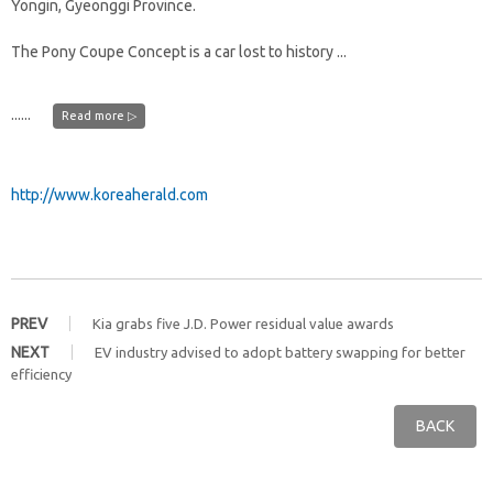
Yongin, Gyeonggi Province.
The Pony Coupe Concept is a car lost to history ...
......
Read more ▷
http://www.koreaherald.com
PREV
Kia grabs five J.D. Power residual value awards
NEXT
EV industry advised to adopt battery swapping for better
efficiency
BACK