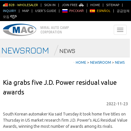
B2B - WHOLESALER
|
SIGN IN
|
JOIN FREE
|
HOME
|
SITEMAP
|
INQUIRY
|
MAP
|
USER'S GUIDE
|
РУССКИЙ
|
ESPAÑOL
|
공급업체
모집
NEWSROOM
NEWS
ㆍ
HOME
>
NEWSROOM
>
NEWS
Kia grabs five J.D. Power residual value
awards
2022-11-23
South Korean automaker Kia said Tuesday it took home five titles on
Thursday in US market research firm J.D. Power's ALG Residual Value
Awards, winning the most number of awards among its rivals.