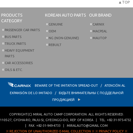
▲TOP
PRODUCTS
KOREAN AUTO PARTS
OUR BRAND
CATEGORY
GENUINE
CARNIX
PASSENGER CAR PARTS
OEM
MACPEAL
BUS PARTS
NG (NON-GENUINE)
MAUTOP
TRUCK PARTS
REBUILT
HEAVY EQUIPMENT
PARTS
CAR ACCESSORIES
OILS & ETC.
BEWARE OF THE IMITATION SPREAD-OUT / ATENCIÓN AL
EXPANSIÓN DE LO IMITADO / БУДЬТЕ ВНИМАТЕЛЬНЫ С ПОДДЕЛЬНОЙ
ПРОДУКЦИЕЙ
COPYRIGHT(C)
MIRAL AUTO CAMP CORPORATION
. ALL RIGHTS RESERVED.
1105-27, GYOHA-RO
,
PAJU-SI
,
GYEONGGI-DO
,
REP. OF KOREA
| TEL.
+82-31-975-4732
| FAX.
+82-31-949-4733
|
MIRALAUTO@GMAIL.COM
※ REJECTION OF UNAUTHORIZED E-MAIL COLLECTION ※
※ PRIVACY POLICY ※