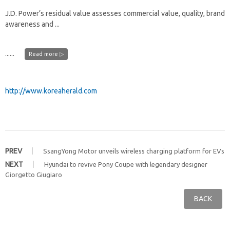
J.D. Power’s residual value assesses commercial value, quality, brand
awareness and ...
......
Read more ▷
http://www.koreaherald.com
PREV
SsangYong Motor unveils wireless charging platform for EVs
NEXT
Hyundai to revive Pony Coupe with legendary designer
Giorgetto Giugiaro
BACK