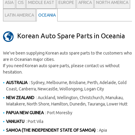
ASIA
CIS
MIDDLE EAST
EUROPE
AFRICA
NORTH AMERICA
LATIN AMERICA
OCEANIA
Korean Auto Spare Parts in Oceania
We've been supplying Korean auto spare parts to the customers who
are in Oceanian major cities.
If you need Korean auto spare parts, please contact us without
hesitation.
AUSTRALIA
: Sydney, Melbourne, Brisbane, Perth, Adelaide, Gold
Coast, Canberra, Newcastle, Wollongong, Logan City
NEW ZEALAND
: Auckland, Wellington, Christchurch, Manukau,
Waitakere, North Shore, Hamilton, Dunedin, Tauranga, Lower Hutt
PAPUA NEW GUINEA
: Port Moresby
VANUATU
: Port Vila
SAMOA (THE INDEPENDENT STATE OF SAMOA)
: Apia