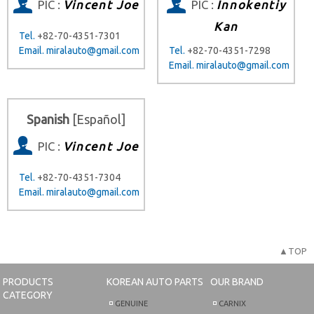
PIC :
Vincent Joe
PIC :
Innokentiy
Kan
Tel.
+82-70-4351-7301
Email.
miralauto@gmail.com
Tel.
+82-70-4351-7298
Email.
miralauto@gmail.com
Spanish
[Español]
PIC :
Vincent Joe
Tel.
+82-70-4351-7304
Email.
miralauto@gmail.com
▲TOP
PRODUCTS
KOREAN AUTO PARTS
OUR BRAND
CATEGORY
GENUINE
CARNIX