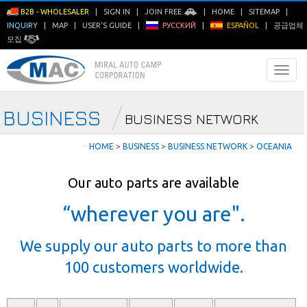
B2B - WHOLESALER
|
SIGN IN
|
JOIN FREE
|
HOME
|
SITEMAP
|
INQUIRY
|
MAP
|
USER'S GUIDE
|
РУССКИЙ
|
ESPAÑOL
|
공급업체
모집
BUSINESS
BUSINESS NETWORK
ㆍ
HOME
>
BUSINESS
>
BUSINESS NETWORK
>
OCEANIA
Our auto parts are available
“wherever you are".
We supply our auto parts to more than
100 customers worldwide.