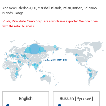
And
New Caledonia, Fiji, Marshall Islands, Palau, Kiribati, Solomon
Islands, Tonga
※ We, Miral Auto Camp Corp. are a wholesale exporter. We don't deal
with the retail business.
English
Russian
[Русский]