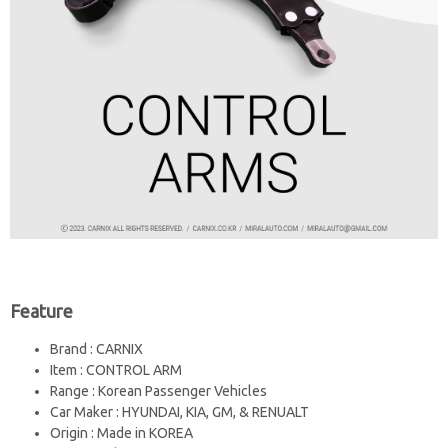
Feature
Brand : CARNIX
Item : CONTROL ARM
Range : Korean Passenger Vehicles
Car Maker : HYUNDAI, KIA, GM, & RENUALT
Origin : Made in KOREA