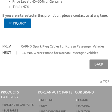
Price Level : 40~60% of Genuine
Total : 476
If you are interested in this promotion, please contact us at any time.
☞ INQUIRY
PREV
CARNIX Spark Plug Cables for Korean Passenger Vehicles
NEXT
CARNIX Water Pumps for Korean Passenger Vehicles
BACK
▲TOP
PRODUCTS
KOREAN AUTO PARTS
OUR BRAND
CATEGORY
GENUINE
CARNIX
PASSENGER CAR PARTS
OEM
MACPEAL
BUS PARTS
NG (NON-GENUINE)
MAUTOP