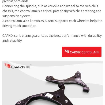
pivot at both ends.
Connecting the spindle, hub or knuckle and wheel to the vehicle’s
chassis, the control arm is a critical part of any vehicle’s steering and
suspension system.
A control arm, also known as A-Arm, supports each wheel to help the
driving much smoother.
CARNIX control arm guarantees the best performance with durability
and reliability.
CARNIX Control Arm