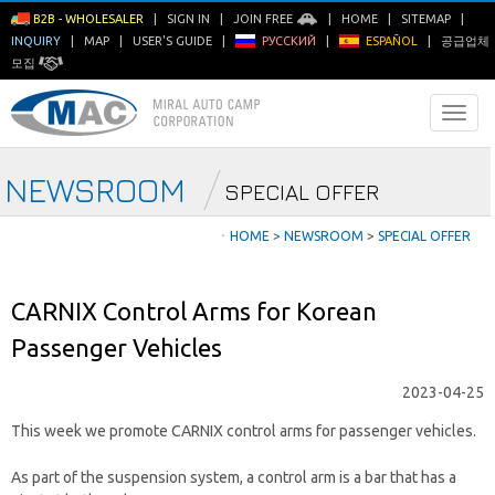
B2B - WHOLESALER
|
SIGN IN
|
JOIN FREE
|
HOME
|
SITEMAP
|
INQUIRY
|
MAP
|
USER'S GUIDE
|
РУССКИЙ
|
ESPAÑOL
|
공급업체
모집
NEWSROOM
SPECIAL OFFER
ㆍ
HOME
>
NEWSROOM
>
SPECIAL OFFER
CARNIX Control Arms for Korean
Passenger Vehicles
2023-04-25
This week we promote CARNIX control arms for passenger vehicles.
As part of the suspension system, a control arm is a bar that has a