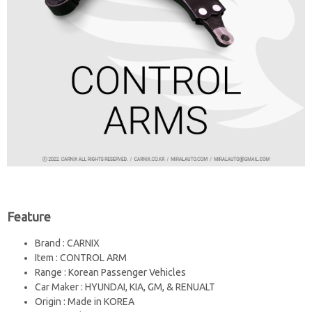
Feature
Brand : CARNIX
Item : CONTROL ARM
Range : Korean Passenger Vehicles
Car Maker : HYUNDAI, KIA, GM, & RENUALT
Origin : Made in KOREA