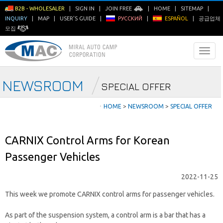
B2B - WHOLESALER
|
SIGN IN
|
JOIN FREE
|
HOME
|
SITEMAP
|
INQUIRY
|
MAP
|
USER'S GUIDE
|
РУССКИЙ
|
ESPAÑOL
|
공급업체
모집
NEWSROOM
SPECIAL OFFER
ㆍ
HOME
>
NEWSROOM
>
SPECIAL OFFER
CARNIX Control Arms for Korean
Passenger Vehicles
2022-11-25
This week we promote CARNIX control arms for passenger vehicles.
As part of the suspension system, a control arm is a bar that has a