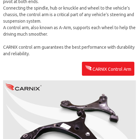
pivot at both ends.
Connecting the spindle, hub or knuckle and wheel to the vehicle’s
chassis, the control arm is a critical part of any vehicle’s steering and
suspension system.
A control arm, also known as A-Arm, supports each wheel to help the
driving much smoother.
CARNIX control arm guarantees the best performance with durability
and reliability.
CARNIX Control Arm