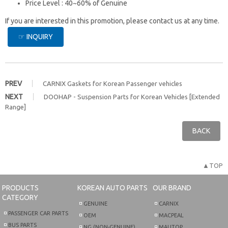
Price Level : 40~60% of Genuine
If you are interested in this promotion, please contact us at any time.
☞ INQUIRY
PREV
CARNIX Gaskets for Korean Passenger vehicles
NEXT
DOOHAP - Suspension Parts for Korean Vehicles [Extended
Range]
BACK
▲TOP
PRODUCTS
KOREAN AUTO PARTS
OUR BRAND
CATEGORY
GENUINE
CARNIX
PASSENGER CAR PARTS
OEM
MACPEAL
BUS PARTS
NG (NON-GENUINE)
MAUTOP