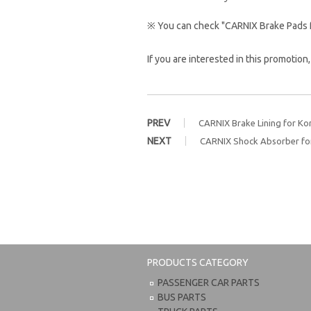
※ You can check "CARNIX Brake Pads 
If you are interested in this promotion
PREV
CARNIX Brake Lining for Ko
NEXT
CARNIX Shock Absorber for
PRODUCTS CATEGORY
PASSENGER CAR PARTS
BUS PARTS