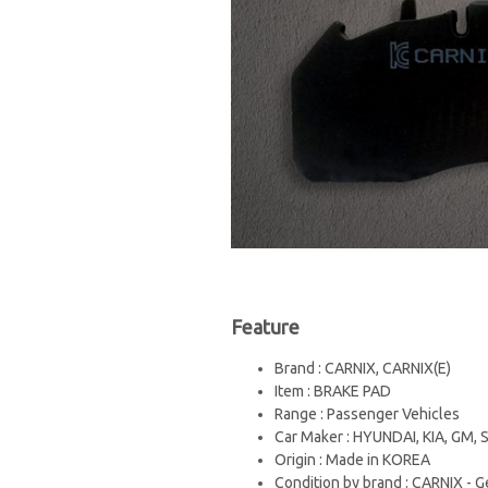
Feature
Brand : CARNIX, CARNIX(E)
Item : BRAKE PAD
Range : Passenger Vehicles
Car Maker : HYUNDAI, KIA, GM
Origin : Made in KOREA
Condition by brand : CARNIX - G