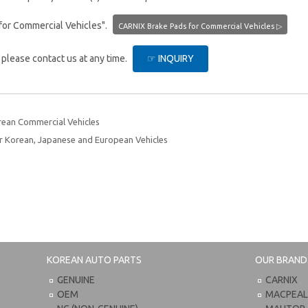
for Commercial Vehicles".
CARNIX Brake Pads for Commercial Vehicles ▷
, please contact us at any time.
☞ INQUIRY
rean Commercial Vehicles
 Korean, Japanese and European Vehicles
KOREAN AUTO PARTS
OUR BRAND
GENUINE
CARNIX
OEM
MACPEA