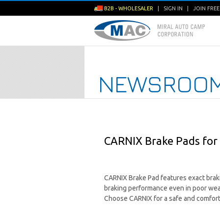
B2B - WHOLESALER
|
SIGN IN
|
JOIN FRE
NEWSROO
CARNIX Brake Pads for 
CARNIX Brake Pad features exact brakin
braking performance even in poor we
Choose CARNIX for a safe and comfort