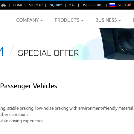
E
|
HOME
|
SITEMAP
|
INQUIRY
|
MAP
|
USER'S GUIDE
|
РУССКИЙ
COMPANY
PRODUCTS
BUSINESS
M
SPECIAL OFFER
Passenger Vehicles
g, stable braking, low-noise braking with environment-friendly materials
ather conditions.
able driving experience.