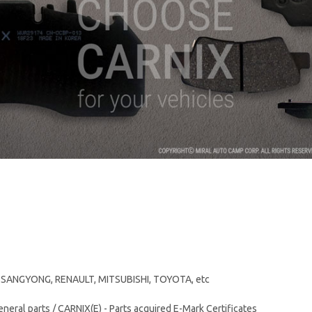
, SSANGYONG, RENAULT, MITSUBISHI, TOYOTA, etc
eneral parts / CARNIX(E) - Parts acquired E-Mark Certificates