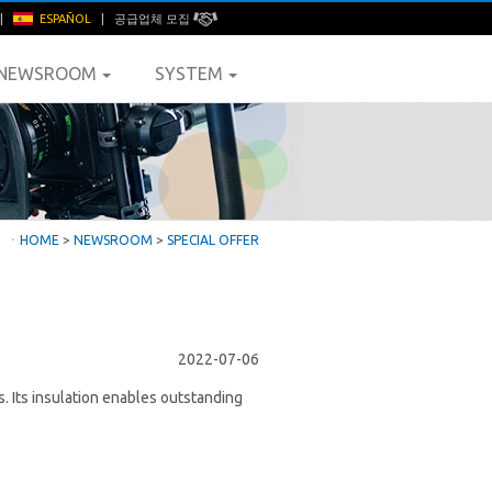
|
ESPAÑOL
|
공급업체 모집
NEWSROOM
SYSTEM
ㆍ
HOME
>
NEWSROOM
>
SPECIAL OFFER
2022-07-06
. Its insulation enables outstanding