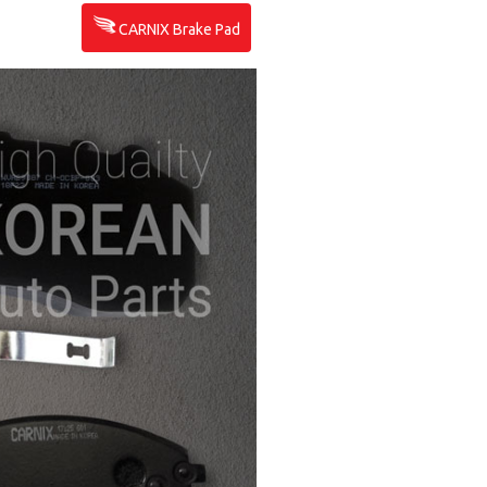
CARNIX Brake Pad