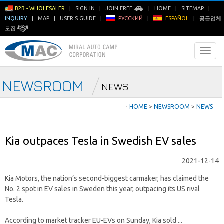
B2B - WHOLESALER
|
SIGN IN
|
JOIN FREE
|
HOME
|
SITEMAP
|
INQUIRY
|
MAP
|
USER'S GUIDE
|
РУССКИЙ
|
ESPAÑOL
|
공급업체
모집
NEWSROOM
NEWS
ㆍ
HOME
>
NEWSROOM
>
NEWS
Kia outpaces Tesla in Swedish EV sales
2021-12-14
Kia Motors, the nation’s second-biggest carmaker, has claimed the
No. 2 spot in EV sales in Sweden this year, outpacing its US rival
Tesla.
According to market tracker EU-EVs on Sunday, Kia sold ...