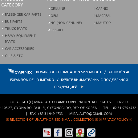
CATEGORY
GENUINE
CARNIX
PASSENGER CAR PARTS
OEM
MACPEAL
BUS PARTS
NG (NON-GENUINE)
MAUTOP
TRUCK PARTS
REBUILT
HEAVY EQUIPMENT
PARTS
CAR ACCESSORIES
OILS & ETC.
BEWARE OF THE IMITATION SPREAD-OUT / ATENCIÓN AL
EXPANSIÓN DE LO IMITADO / БУДЬТЕ ВНИМАТЕЛЬНЫ С ПОДДЕЛЬНОЙ
ПРОДУКЦИЕЙ
COPYRIGHT(C)
MIRAL AUTO CAMP CORPORATION
. ALL RIGHTS RESERVED.
1105-27, GYOHA-RO
,
PAJU-SI
,
GYEONGGI-DO
,
REP. OF KOREA
| TEL.
+82-31-975-4732
| FAX.
+82-31-949-4733
|
MIRALAUTO@GMAIL.COM
※ REJECTION OF UNAUTHORIZED E-MAIL COLLECTION ※
※ PRIVACY POLICY ※