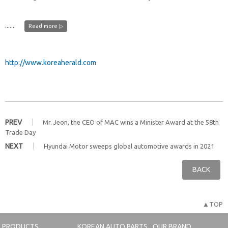
......
Read more ▷
http://www.koreaherald.com
PREV
Mr. Jeon, the CEO of MAC wins a Minister Award at the 58th
Trade Day
NEXT
Hyundai Motor sweeps global automotive awards in 2021
BACK
▲TOP
PRODUCTS
KOREAN AUTO PARTS
OUR BRAND