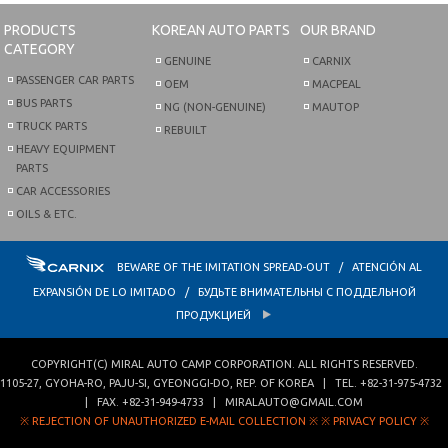
PRODUCTS
KOREAN AUTO PARTS
OUR BRAND
CATEGORY
GENUINE
CARNIX
PASSENGER CAR PARTS
OEM
MACPEAL
BUS PARTS
NG (NON-GENUINE)
MAUTOP
TRUCK PARTS
REBUILT
HEAVY EQUIPMENT
PARTS
CAR ACCESSORIES
OILS & ETC.
BEWARE OF THE IMITATION SPREAD-OUT / ATENCIÓN AL
EXPANSIÓN DE LO IMITADO / БУДЬТЕ ВНИМАТЕЛЬНЫ С ПОДДЕЛЬНОЙ
ПРОДУКЦИЕЙ
COPYRIGHT(C)
MIRAL AUTO CAMP CORPORATION
. ALL RIGHTS RESERVED.
1105-27, GYOHA-RO
,
PAJU-SI
,
GYEONGGI-DO
,
REP. OF KOREA
| TEL.
+82-31-975-4732
| FAX.
+82-31-949-4733
|
MIRALAUTO@GMAIL.COM
※ REJECTION OF UNAUTHORIZED E-MAIL COLLECTION ※
※ PRIVACY POLICY ※