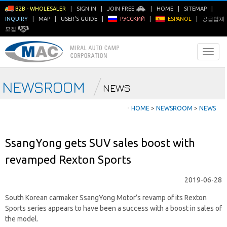
B2B - WHOLESALER
|
SIGN IN
|
JOIN FREE
|
HOME
|
SITEMAP
|
INQUIRY
|
MAP
|
USER'S GUIDE
|
РУССКИЙ
|
ESPAÑOL
|
공급업체
모집
NEWSROOM
NEWS
ㆍ
HOME
>
NEWSROOM
>
NEWS
SsangYong gets SUV sales boost with
revamped Rexton Sports
2019-06-28
South Korean carmaker SsangYong Motor’s revamp of its Rexton
Sports series appears to have been a success with a boost in sales of
the model.