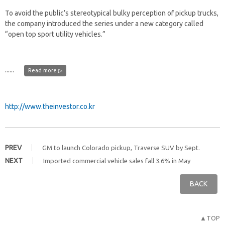
To avoid the public’s stereotypical bulky perception of pickup trucks,
the company introduced the series under a new category called
“open top sport utility vehicles.”
......
Read more ▷
http://www.theinvestor.co.kr
PREV
GM to launch Colorado pickup, Traverse SUV by Sept.
NEXT
Imported commercial vehicle sales fall 3.6% in May
BACK
▲TOP