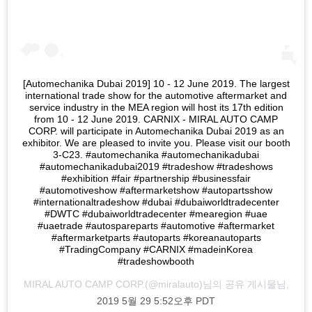
[Automechanika Dubai 2019] 10 - 12 June 2019. The largest
international trade show for the automotive aftermarket and
service industry in the MEA region will host its 17th edition
from 10 - 12 June 2019. CARNIX - MIRAL AUTO CAMP
CORP. will participate in Automechanika Dubai 2019 as an
exhibitor. We are pleased to invite you. Please visit our booth
3-C23. #automechanika #automechanikadubai
#automechanikadubai2019 #tradeshow #tradeshows
#exhibition #fair #partnership #businessfair
#automotiveshow #aftermarketshow #autopartsshow
#internationaltradeshow #dubai #dubaiworldtradecenter
#DWTC #dubaiworldtradecenter #mearegion #uae
#uaetrade #autospareparts #automotive #aftermarket
#aftermarketparts #autoparts #koreanautoparts
#TradingCompany #CARNIX #madeinKorea
#tradeshowbooth
MIRAL AUTO CAMP CORP.
(@miralauto)님의 공유 게시물님,
2019 5월 29 5:52오후 PDT