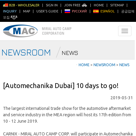
B2B - WHOLESALER
|
SIGN IN
|
JOIN FREE
|
HOME
|
SITEMAP
|
INQUIRY
|
MAP
|
USER'S GUIDE
|
РУССКИЙ
|
ESPAÑOL
|
공급업체
모집
NEWSROOM
NEWS
ㆍ
HOME
>
NEWSROOM
>
NEWS
[Automechanika Dubai] 10 days to go!
2019-05-31
The largest international trade show for the automotive aftermarket
and service industry in the MEA region will host its 17th edition from
10 - 12 June 2019.
CARNIX - MIRAL AUTO CAMP CORP. will participate in Automechanika