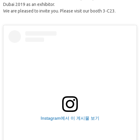
Dubai 2019 as an exhibitor.
We are pleased to invite you. Please visit our booth 3-C23.
Instagram에서 이 게시물 보기