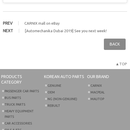
PREV
CARNIX mall on eBay
NEXT
[Automechanika Dubai 2019] See you next week!
BACK
▲TOP
PRODUCTS
KOREAN AUTO PARTS
OUR BRAND
CATEGORY
GENUINE
CARNIX
PASSENGER CAR PARTS
OEM
MACPEAL
BUS PARTS
NG (NON-GENUINE)
MAUTOP
TRUCK PARTS
REBUILT
HEAVY EQUIPMENT
PARTS
CAR ACCESSORIES