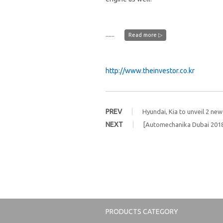
......
Read more ▷
http://www.theinvestor.co.kr
PREV
Hyundai, Kia to unveil 2 ne
NEXT
[Automechanika Dubai 2018
PRODUCTS CATEGORY