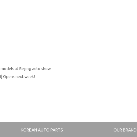
w models at Beijing auto show
] Opens next week!
KOREAN AUTO PARTS
OUR BRAND