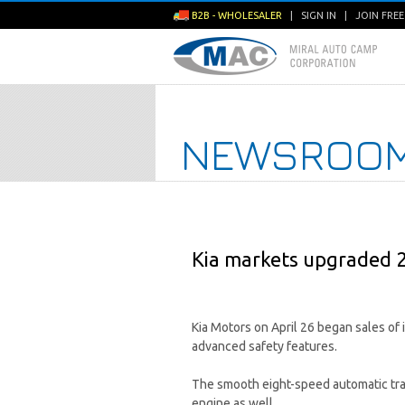
B2B - WHOLESALER
|
SIGN IN
|
JOIN FRE
NEWSROO
Kia markets upgraded 
Kia Motors on April 26 began sales of
advanced safety features.
The smooth eight-speed automatic trans
engine as well.