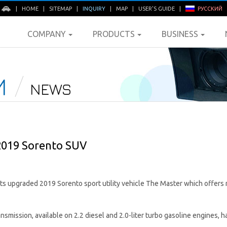
E
|
HOME
|
SITEMAP
|
INQUIRY
|
MAP
|
USER'S GUIDE
|
РУССКИЙ
COMPANY
PRODUCTS
BUSINESS
M
NEWS
2019 Sorento SUV
 its upgraded 2019 Sorento sport utility vehicle The Master which offer
mission, available on 2.2 diesel and 2.0-liter turbo gasoline engines, h