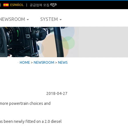
|
ESPAÑOL
|
공급업체 모집
NEWSROOM
SYSTEM
ㆍ
HOME
>
NEWSROOM
>
NEWS
2018-04-27
s more powertrain choices and
as been newly fitted on a 2.0 diesel