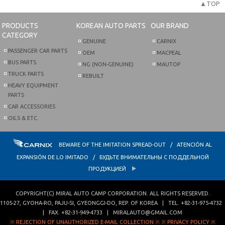
▲TOP
PRODUCTS
KOREAN AUTO PARTS
OUR BRAND
CATEGORY
GENUINE
CARNIX
PASSENGER CAR PARTS
OEM
MACPEAL
BUS PARTS
NG (NON-GENUINE)
MAUTOP
TRUCK PARTS
REBUILT
HEAVY EQUIPMENT
PARTS
CAR ACCESSORIES
OILS & ETC.
BEWARE OF THE IMITATION SPREAD-OUT / ATENCIÓN AL
EXPANSIÓN DE LO IMITADO / БУДЬТЕ ВНИМАТЕЛЬНЫ С ПОДДЕЛЬНОЙ
ПРОДУКЦИЕЙ
COPYRIGHT(C)
MIRAL AUTO CAMP CORPORATION
. ALL RIGHTS RESERVED.
1105-27, GYOHA-RO
,
PAJU-SI
,
GYEONGGI-DO
,
REP. OF KOREA
| TEL.
+82-31-975-4732
| FAX.
+82-31-949-4733
|
MIRALAUTO@GMAIL.COM
※ REJECTION OF UNAUTHORIZED E-MAIL COLLECTION ※
※ PRIVACY POLICY ※