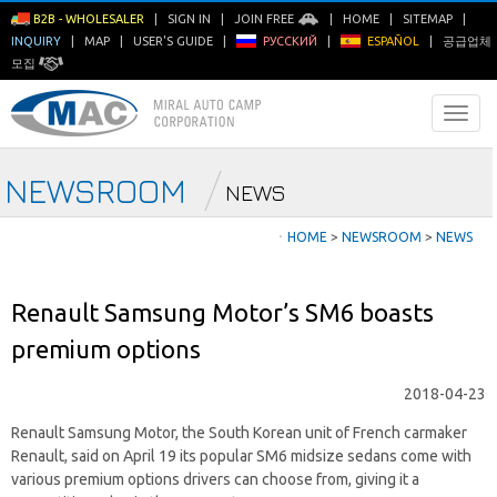
B2B - WHOLESALER
|
SIGN IN
|
JOIN FREE
|
HOME
|
SITEMAP
|
INQUIRY
|
MAP
|
USER'S GUIDE
|
РУССКИЙ
|
ESPAÑOL
|
공급업체
모집
NEWSROOM
NEWS
ㆍ
HOME
>
NEWSROOM
>
NEWS
Renault Samsung Motor’s SM6 boasts
premium options
2018-04-23
Renault Samsung Motor, the South Korean unit of French carmaker
Renault, said on April 19 its popular SM6 midsize sedans come with
various premium options drivers can choose from, giving it a