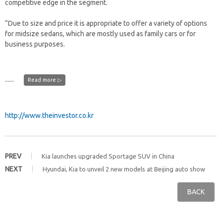
competitive edge in the segment.
“Due to size and price it is appropriate to offer a variety of options
for midsize sedans, which are mostly used as family cars or for
business purposes.
......
Read more ▷
http://www.theinvestor.co.kr
PREV
Kia launches upgraded Sportage SUV in China
NEXT
Hyundai, Kia to unveil 2 new models at Beijing auto show
BACK