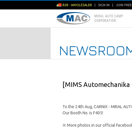
B2B - WHOLESALER
|
SIGN IN
|
JOIN FRE
NEWSROO
[MIMS Automechanika 
To the 24th Aug, CARNIX - MIRAL AUTO
Our Booth No. is F405!
※ More photos in our official Facebo