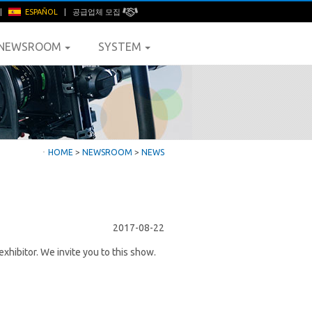
|
ESPAÑOL
|
공급업체 모집
NEWSROOM
SYSTEM
ㆍ
HOME
>
NEWSROOM
>
NEWS
2017-08-22
ibitor. We invite you to this show.