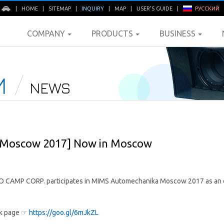
E
|
HOME
|
SITEMAP
|
INQUIRY
|
MAP
|
USER'S GUIDE
|
РУССКИЙ
COMPANY
PRODUCTS
BUSINESS
M
NEWS
Moscow 2017] Now in Moscow
 CAMP CORP. participates in MIMS Automechanika Moscow 2017 as an exh
ok page ☞
https://goo.gl/6mJkZL