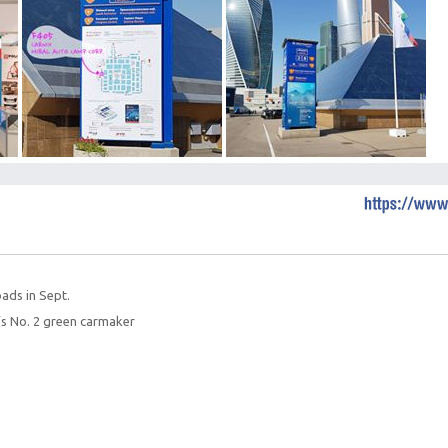
oads in Sept.
s No. 2 green carmaker