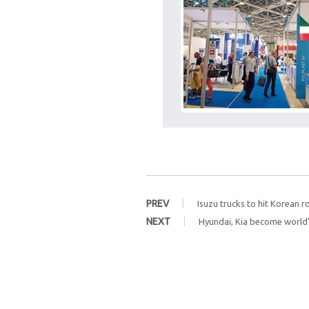
PREV
Isuzu trucks to hit Korean r
NEXT
Hyundai, Kia become world’