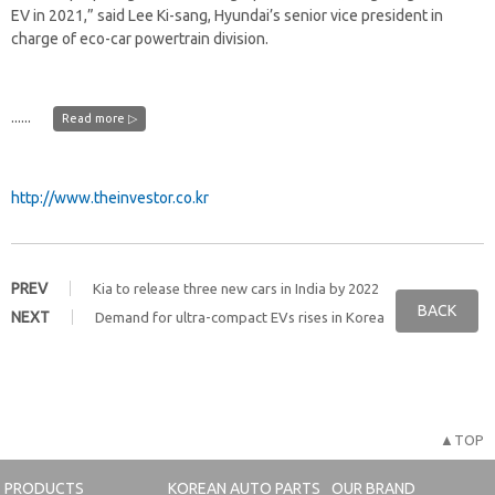
EV in 2021,” said Lee Ki-sang, Hyundai’s senior vice president in
charge of eco-car powertrain division.
......
Read more ▷
http://www.theinvestor.co.kr
PREV
Kia to release three new cars in India by 2022
BACK
NEXT
Demand for ultra-compact EVs rises in Korea
▲TOP
PRODUCTS
KOREAN AUTO PARTS
OUR BRAND