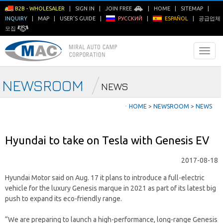
B2B - WHOLESALER
|
SIGN IN
|
JOIN FREE
|
HOME
|
SITEMAP
|
INQUIRY
|
MAP
|
USER'S GUIDE
|
РУССКИЙ
|
ESPAÑOL
|
공급업체
모집
NEWSROOM
NEWS
ㆍ
HOME
>
NEWSROOM
>
NEWS
Hyundai to take on Tesla with Genesis EV
2017-08-18
Hyundai Motor said on Aug. 17 it plans to introduce a full-electric
vehicle for the luxury Genesis marque in 2021 as part of its latest big
push to expand its eco-friendly range.
“We are preparing to launch a high-performance, long-range Genesis