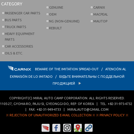
CATEGORY
GENUINE
CARNIX
PASSENGER CAR PARTS
OEM
MACPEAL
BUS PARTS
NG (NON-GENUINE)
MAUTOP
TRUCK PARTS
REBUILT
HEAVY EQUIPMENT
PARTS
CAR ACCESSORIES
OILS & ETC.
BEWARE OF THE IMITATION SPREAD-OUT / ATENCIÓN AL
EXPANSIÓN DE LO IMITADO / БУДЬТЕ ВНИМАТЕЛЬНЫ С ПОДДЕЛЬНОЙ
ПРОДУКЦИЕЙ
COPYRIGHT(C)
MIRAL AUTO CAMP CORPORATION
. ALL RIGHTS RESERVED.
1105-27, GYOHA-RO
,
PAJU-SI
,
GYEONGGI-DO
,
REP. OF KOREA
| TEL.
+82-31-975-4732
| FAX.
+82-31-949-4733
|
MIRALAUTO@GMAIL.COM
※ REJECTION OF UNAUTHORIZED E-MAIL COLLECTION ※
※ PRIVACY POLICY ※