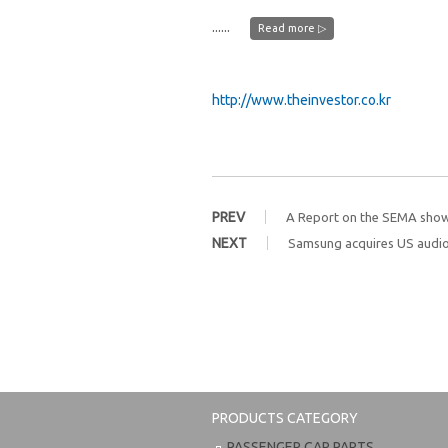
......
Read more ▷
http://www.theinvestor.co.kr
PREV
A Report on the SEMA sho
NEXT
Samsung acquires US audi
PRODUCTS CATEGORY
PASSENGER CAR PARTS