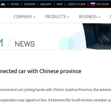
E
|
HOME
|
SITEMAP
|
INQUIRY
|
MAP
|
USER'S GUIDE
|
РУССКИЙ
COMPANY
PRODUCTS
BUSINESS
M
NEWS
nected car with Chinese province
onnected cars joining hands with China’s Guizhou Province, the automak
ooperation was signed on Nov. 8 between the South Korean carmaker an