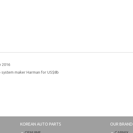
w 2016
o system maker Harman for US$8b
KOREAN AUTO PARTS
OUR BRAND
GENUINE
CARNIX