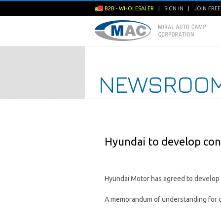
B2B - WHOLESALER
|
SIGN IN
|
JOIN FRE
NEWSROO
Hyundai to develop con
Hyundai Motor has agreed to develop c
A memorandum of understanding for c