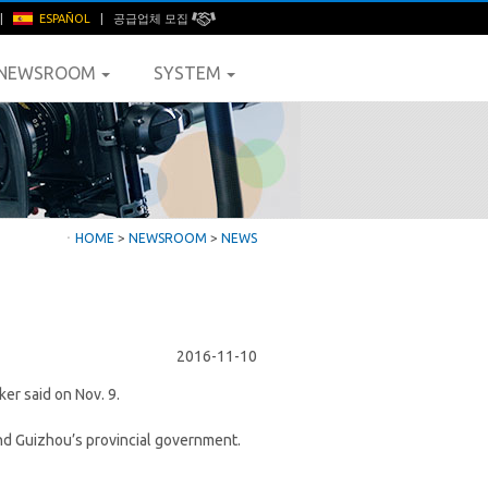
|
ESPAÑOL
|
공급업체 모집
NEWSROOM
SYSTEM
ㆍ
HOME
>
NEWSROOM
>
NEWS
2016-11-10
er said on Nov. 9.
d Guizhou’s provincial government.