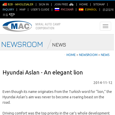
B2B - WHOLESALER
|
SIGN IN
|
JOIN FREE
|
HOME
|
SITEMAP
|
INQUIRY
|
MAP
|
USER'S GUIDE
|
РУССКИЙ
|
ESPAÑOL
|
공급업체
모집
NEWSROOM
NEWS
ㆍ
HOME
>
NEWSROOM
>
NEWS
Hyundai Aslan - An elegant lion
2014-11-12
Even though its name originates from the Turkish word for “lion,” the
Hyundai Aslan’s aim was never to become a roaring beast on the
road.
Driving comfort was the top priority in the car’s whole development