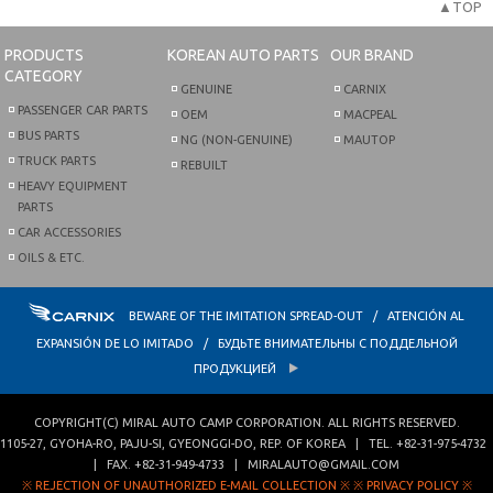
▲TOP
PRODUCTS
KOREAN AUTO PARTS
OUR BRAND
CATEGORY
GENUINE
CARNIX
PASSENGER CAR PARTS
OEM
MACPEAL
BUS PARTS
NG (NON-GENUINE)
MAUTOP
TRUCK PARTS
REBUILT
HEAVY EQUIPMENT
PARTS
CAR ACCESSORIES
OILS & ETC.
BEWARE OF THE IMITATION SPREAD-OUT / ATENCIÓN AL
EXPANSIÓN DE LO IMITADO / БУДЬТЕ ВНИМАТЕЛЬНЫ С ПОДДЕЛЬНОЙ
ПРОДУКЦИЕЙ
COPYRIGHT(C)
MIRAL AUTO CAMP CORPORATION
. ALL RIGHTS RESERVED.
1105-27, GYOHA-RO
,
PAJU-SI
,
GYEONGGI-DO
,
REP. OF KOREA
| TEL.
+82-31-975-4732
| FAX.
+82-31-949-4733
|
MIRALAUTO@GMAIL.COM
※ REJECTION OF UNAUTHORIZED E-MAIL COLLECTION ※
※ PRIVACY POLICY ※