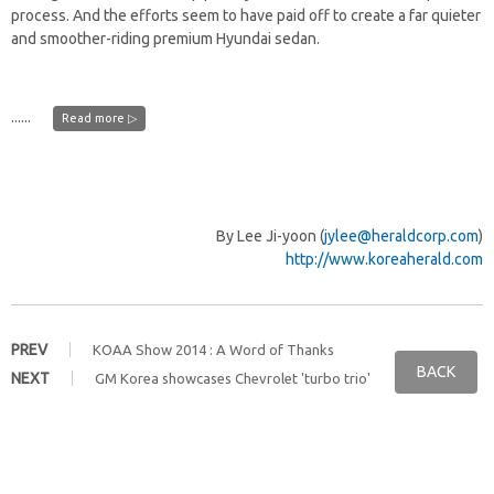
process. And the efforts seem to have paid off to create a far quieter
and smoother-riding premium Hyundai sedan.
......
Read more ▷
By Lee Ji-yoon (
jylee@heraldcorp.com
)
http://www.koreaherald.com
PREV
KOAA Show 2014 : A Word of Thanks
BACK
NEXT
GM Korea showcases Chevrolet 'turbo trio'