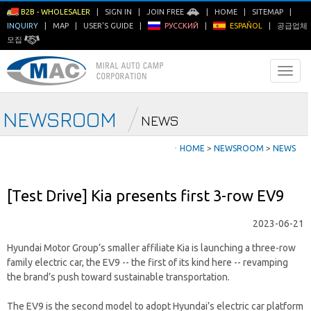
B2B - WHOLESALER
|
SIGN IN
|
JOIN FREE
|
HOME
|
SITEMAP
|
INQUIRY
|
MAP
|
USER'S GUIDE
|
РУССКИЙ
|
ESPAÑOL
|
공급업체
모집
NEWSROOM
NEWS
ㆍ
HOME
>
NEWSROOM
>
NEWS
[Test Drive] Kia presents first 3-row EV9
2023-06-21
Hyundai Motor Group’s smaller affiliate Kia is launching a three-row
family electric car, the EV9 -- the first of its kind here -- revamping
the brand’s push toward sustainable transportation.
The EV9 is the second model to adopt Hyundai’s electric car platform