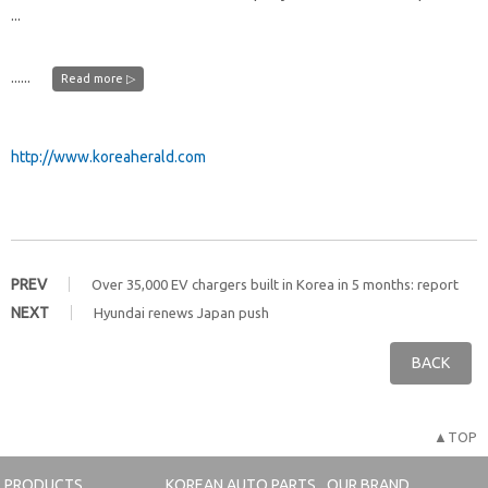
...
......
Read more ▷
http://www.koreaherald.com
PREV
Over 35,000 EV chargers built in Korea in 5 months: report
NEXT
Hyundai renews Japan push
BACK
▲TOP
PRODUCTS
KOREAN AUTO PARTS
OUR BRAND