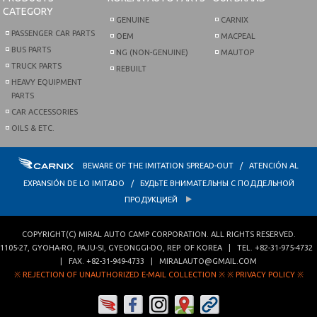
CATEGORY
GENUINE
CARNIX
PASSENGER CAR PARTS
OEM
MACPEAL
BUS PARTS
NG (NON-GENUINE)
MAUTOP
TRUCK PARTS
REBUILT
HEAVY EQUIPMENT
PARTS
CAR ACCESSORIES
OILS & ETC.
BEWARE OF THE IMITATION SPREAD-OUT / ATENCIÓN AL
EXPANSIÓN DE LO IMITADO / БУДЬТЕ ВНИМАТЕЛЬНЫ С ПОДДЕЛЬНОЙ
ПРОДУКЦИЕЙ
COPYRIGHT(C)
MIRAL AUTO CAMP CORPORATION
. ALL RIGHTS RESERVED.
1105-27, GYOHA-RO
,
PAJU-SI
,
GYEONGGI-DO
,
REP. OF KOREA
| TEL.
+82-31-975-4732
| FAX.
+82-31-949-4733
|
MIRALAUTO@GMAIL.COM
※ REJECTION OF UNAUTHORIZED E-MAIL COLLECTION ※
※ PRIVACY POLICY ※