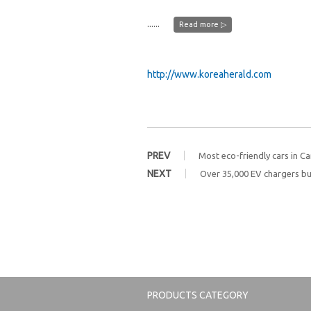
......
Read more ▷
http://www.koreaherald.com
PREV
Most eco-friendly cars in C
NEXT
Over 35,000 EV chargers bui
PRODUCTS CATEGORY