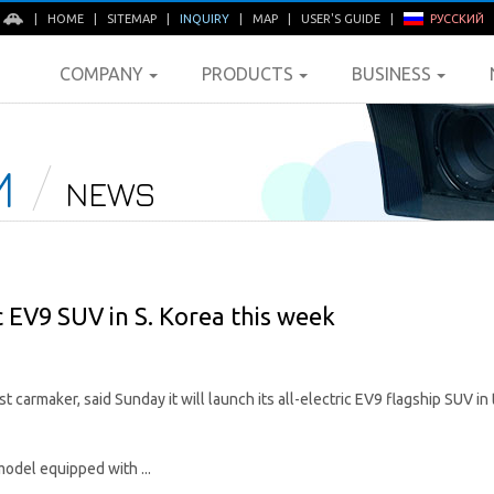
E
|
HOME
|
SITEMAP
|
INQUIRY
|
MAP
|
USER'S GUIDE
|
РУССКИЙ
COMPANY
PRODUCTS
BUSINESS
M
NEWS
ic EV9 SUV in S. Korea this week
t carmaker, said Sunday it will launch its all-electric EV9 flagship SUV i
model equipped with ...