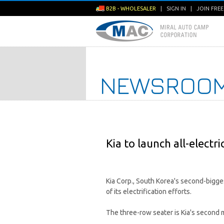
B2B - WHOLESALER
|
SIGN IN
|
JOIN FRE
NEWSROO
Kia to launch all-electr
Kia Corp., South Korea's second-bigges
of its electrification efforts.
The three-row seater is Kia's second 