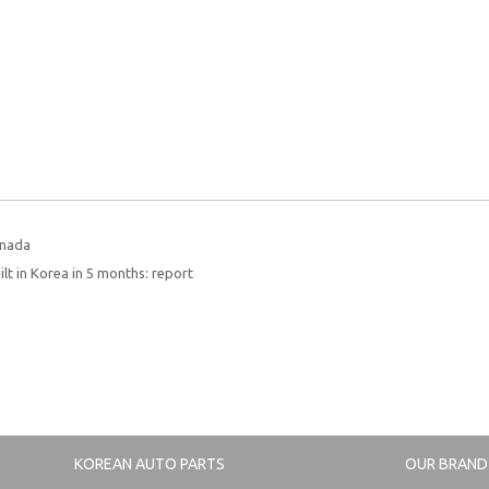
anada
lt in Korea in 5 months: report
KOREAN AUTO PARTS
OUR BRAND