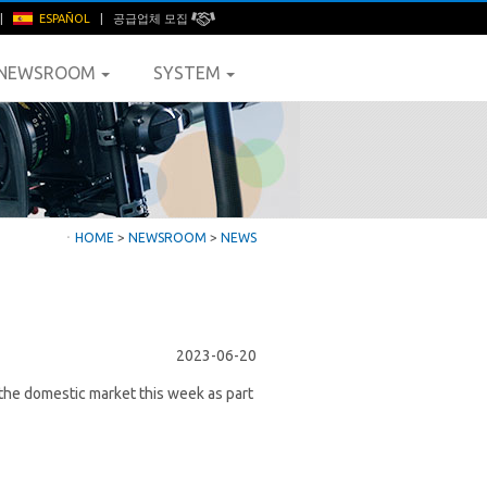
|
ESPAÑOL
|
공급업체 모집
NEWSROOM
SYSTEM
ㆍ
HOME
>
NEWSROOM
>
NEWS
2023-06-20
n the domestic market this week as part