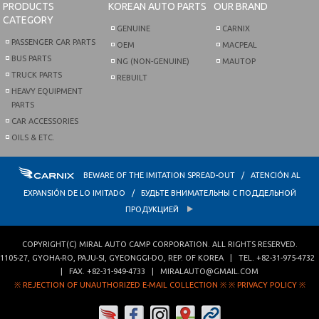
PRODUCTS
KOREAN AUTO PARTS
OUR BRAND
CATEGORY
GENUINE
CARNIX
PASSENGER CAR PARTS
OEM
MACPEAL
BUS PARTS
NG (NON-GENUINE)
MAUTOP
TRUCK PARTS
REBUILT
HEAVY EQUIPMENT
PARTS
CAR ACCESSORIES
OILS & ETC.
BEWARE OF THE IMITATION SPREAD-OUT / ATENCIÓN AL
EXPANSIÓN DE LO IMITADO / БУДЬТЕ ВНИМАТЕЛЬНЫ С ПОДДЕЛЬНОЙ
ПРОДУКЦИЕЙ
COPYRIGHT(C)
MIRAL AUTO CAMP CORPORATION
. ALL RIGHTS RESERVED.
1105-27, GYOHA-RO
,
PAJU-SI
,
GYEONGGI-DO
,
REP. OF KOREA
| TEL.
+82-31-975-4732
| FAX.
+82-31-949-4733
|
MIRALAUTO@GMAIL.COM
※ REJECTION OF UNAUTHORIZED E-MAIL COLLECTION ※
※ PRIVACY POLICY ※