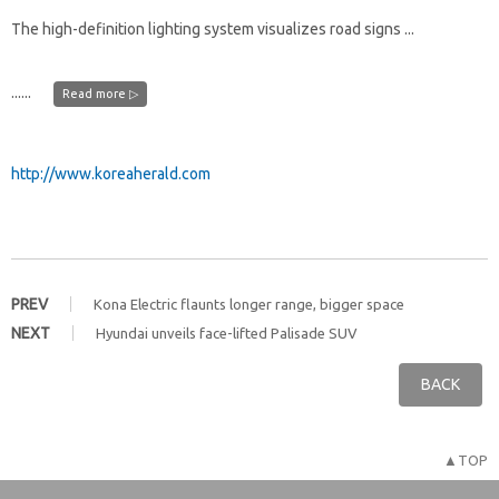
The high-definition lighting system visualizes road signs ...
......
Read more ▷
http://www.koreaherald.com
PREV
Kona Electric flaunts longer range, bigger space
NEXT
Hyundai unveils face-lifted Palisade SUV
BACK
▲TOP