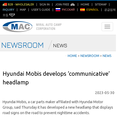
B2B - WHOLESALER
|
SIGN IN
|
JOIN FREE
|
HOME
|
SITEMAP
|
INQUIRY
|
MAP
|
USER'S GUIDE
|
РУССКИЙ
|
ESPAÑOL
|
공급업체
모집
NEWSROOM
NEWS
ㆍ
HOME
>
NEWSROOM
>
NEWS
Hyundai Mobis develops ‘communicative’
headlamp
2023-05-30
Hyundai Mobis, a car parts maker affiliated with Hyundai Motor
Group, said Thursday it has developed a new headlamp that displays
road signs on the road to prevent nighttime accidents.