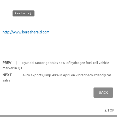
......
Read more ▷
http://www.koreaherald.com
PREV
Hyundai Motor gobbles 55% of hydrogen fuel-cell vehicle
market in Q1
NEXT
Auto exports jump 40% in April on vibrant eco-friendly car
sales
BACK
▲TOP