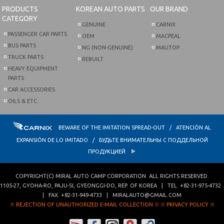
PRODUCTS
KOREAN AUTO PARTS
OUR BRAND
CATEGORY
GENUINE
CARNIX
PASSENGER CAR PARTS
OEM
MACPEAL
BUS PARTS
NG (NON-GENUINE)
MAUTOP
TRUCK PARTS
REBUILT
HEAVY EQUIPMENT
PARTS
CAR ACCESSORIES
OILS & ETC.
BEWARE OF THE IMITATION SPREAD-OUT / ATENCIÓN AL
EXPANSIÓN DE LO IMITADO / БУДЬТЕ ВНИМАТЕЛЬНЫ С ПОДДЕЛЬНОЙ
ПРОДУКЦИЕЙ
COPYRIGHT(C)
MIRAL AUTO CAMP CORPORATION
. ALL RIGHTS RESERVED.
1105-27, GYOHA-RO
,
PAJU-SI
,
GYEONGGI-DO
,
REP. OF KOREA
| TEL.
+82-31-975-4732
| FAX.
+82-31-949-4733
|
MIRALAUTO@GMAIL.COM
※ REJECTION OF UNAUTHORIZED E-MAIL COLLECTION ※
※ PRIVACY POLICY ※