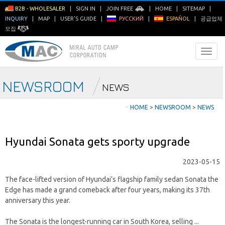
B2B - WHOLESALER
|
SIGN IN
|
JOIN FREE
|
HOME
|
SITEMAP
|
INQUIRY
|
MAP
|
USER'S GUIDE
|
РУССКИЙ
|
ESPAÑOL
|
공급업체
모집
NEWSROOM
NEWS
ㆍ
HOME
>
NEWSROOM
>
NEWS
Hyundai Sonata gets sporty upgrade
2023-05-15
The face-lifted version of Hyundai’s flagship family sedan Sonata the
Edge has made a grand comeback after four years, making its 37th
anniversary this year.
The Sonata is the longest-running car in South Korea, selling ...