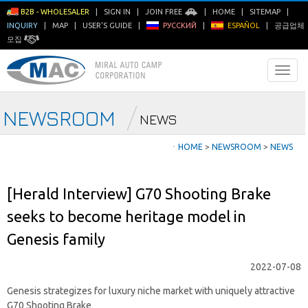
B2B - WHOLESALER
|
SIGN IN
|
JOIN FREE
|
HOME
|
SITEMAP
|
INQUIRY
|
MAP
|
USER'S GUIDE
|
РУССКИЙ
|
ESPAÑOL
|
공급업체
모집
NEWSROOM
NEWS
ㆍ
HOME
>
NEWSROOM
>
NEWS
[Herald Interview] G70 Shooting Brake
seeks to become heritage model in
Genesis family
2022-07-08
Genesis strategizes for luxury niche market with uniquely attractive
G70 Shooting Brake