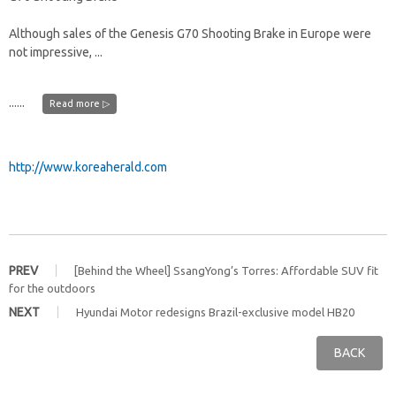
Although sales of the Genesis G70 Shooting Brake in Europe were
not impressive, ...
......
Read more ▷
http://www.koreaherald.com
PREV
[Behind the Wheel] SsangYong’s Torres: Affordable SUV fit
for the outdoors
NEXT
Hyundai Motor redesigns Brazil-exclusive model HB20
BACK