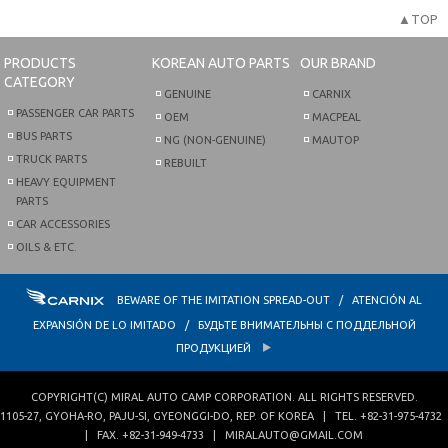
▲TOP
PRODUCTS
KOREAN AUTO PARTS
OUR BRAND
CATEGORY
GENUINE
CARNIX
PASSENGER CAR PARTS
OEM
MACPEAL
BUS PARTS
NG (NON-GENUINE)
MAUTOP
TRUCK PARTS
REBUILT
HEAVY EQUIPMENT
PARTS
CAR ACCESSORIES
OILS & ETC.
BEWARE OF THE IMITATION SPREAD-OUT / ATENCIÓN AL
EXPANSIÓN DE LO IMITADO / БУДЬТЕ ВНИМАТЕЛЬНЫ С ПОДДЕЛЬНОЙ
ПРОДУКЦИЕЙ
COPYRIGHT(C)
MIRAL AUTO CAMP CORPORATION
. ALL RIGHTS RESERVED.
1105-27, GYOHA-RO
,
PAJU-SI
,
GYEONGGI-DO
,
REP. OF KOREA
| TEL.
+82-31-975-4732
| FAX.
+82-31-949-4733
|
MIRALAUTO@GMAIL.COM