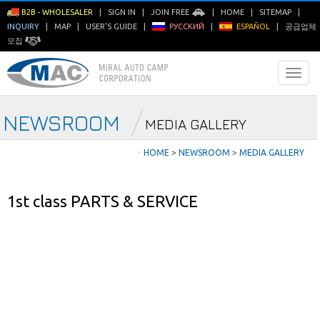
B2B - WHOLESALER
|
SIGN IN
|
JOIN FREE
|
HOME
|
SITEMAP
|
INQUIRY
|
MAP
|
USER'S GUIDE
|
РУССКИЙ
|
ESPAÑOL
|
공급업체
모집
NEWSROOM
MEDIA GALLERY
ㆍ
HOME
>
NEWSROOM
>
MEDIA GALLERY
1st class PARTS & SERVICE