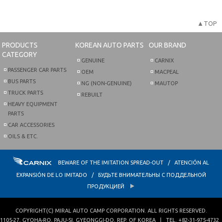
▲TOP
PRODUCTS
KOREAN AUTO PARTS
OUR BRAND
CATEGORY
GENUINE
CARNIX
PASSENGER CAR PARTS
OEM
MACPEAL
BUS PARTS
NG (NON-GENUINE)
MAUTOP
TRUCK PARTS
REBUILT
HEAVY EQUIPMENT
PARTS
CAR ACCESSORIES
OILS & ETC.
BEWARE OF THE IMITATION SPREAD-OUT / ATENCIÓN AL
EXPANSIÓN DE LO IMITADO / БУДЬТЕ ВНИМАТЕЛЬНЫ С ПОДДЕЛЬНОЙ
ПРОДУКЦИЕЙ
COPYRIGHT(C)
MIRAL AUTO CAMP CORPORATION
. ALL RIGHTS RESERVED.
1105-27, GYOHA-RO
,
PAJU-SI
,
GYEONGGI-DO
,
REP. OF KOREA
| TEL.
+82-31-975-4732