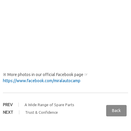
※ More photos in our official Facebook page ☞
https://www.facebook.com/miralautocamp
PREV
A Wide Range of Spare Parts
Back
NEXT
Trust & Confidence