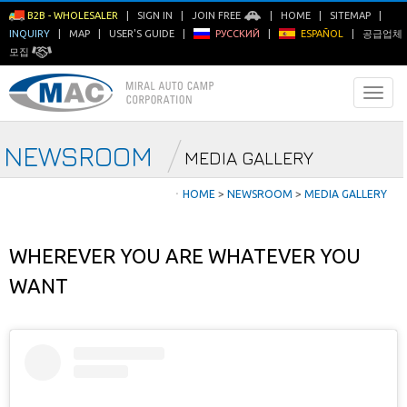
B2B - WHOLESALER
|
SIGN IN
|
JOIN FREE
|
HOME
|
SITEMAP
|
INQUIRY
|
MAP
|
USER'S GUIDE
|
РУССКИЙ
|
ESPAÑOL
|
공급업체
모집
NEWSROOM
MEDIA GALLERY
ㆍ
HOME
>
NEWSROOM
>
MEDIA GALLERY
WHEREVER YOU ARE WHATEVER YOU
WANT