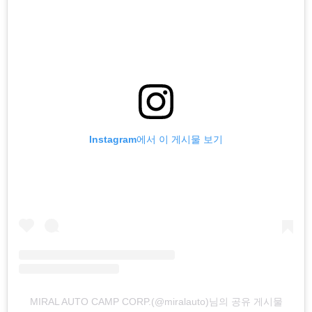
Instagram에서 이 게시물 보기
MIRAL AUTO CAMP CORP.(@miralauto)님의 공유 게시물