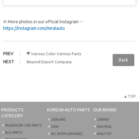
※ More photos in our official Instagram ☞
https://instagram.com/miralauto
PREV
🎥 Various Color Various Parts
Back
NEXT
Beyond Export Company
▲TOP
PRODUCTS
KOREAN AUTO PARTS
OUR BRAND
CATEGORY
GENUINE
CARNIX
PASSENGER CAR PARTS
OEM
MACPEAL
BUS PARTS
NG (NON-GENUINE)
MAUTOP