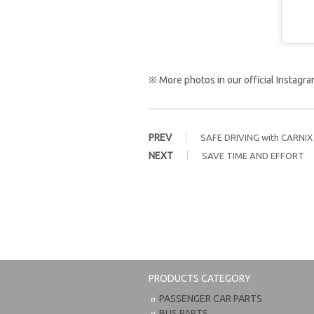
※ More photos in our official Instag
PREV
SAFE DRIVING with CARNIX
NEXT
SAVE TIME AND EFFORT
PRODUCTS CATEGORY
PASSENGER CAR PARTS
BUS PARTS