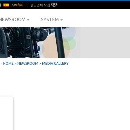
|
ESPAÑOL
|
공급업체 모집
NEWSROOM
SYSTEM
ㆍ
HOME
>
NEWSROOM
>
MEDIA GALLERY