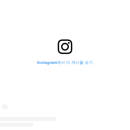
Instagram에서 이 게시물 보기