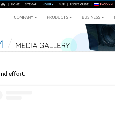
E
|
HOME
|
SITEMAP
|
INQUIRY
|
MAP
|
USER'S GUIDE
|
РУССКИЙ
COMPANY
PRODUCTS
BUSINESS
M
MEDIA GALLERY
and effort.