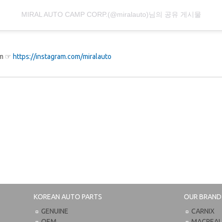
MIRAL AUTO CAMP CORP.(@miralauto)님의 공유 게시물
ram ☞
https://instagram.com/miralauto
KOREAN AUTO PARTS
OUR BRAND
GENUINE
CARNIX
OEM
MACPEA