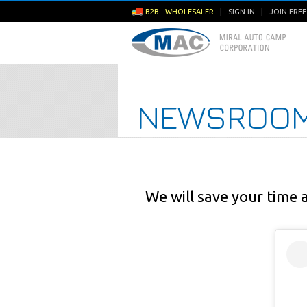
B2B - WHOLESALER
|
SIGN IN
|
JOIN FRE
NEWSROO
We will save your time 