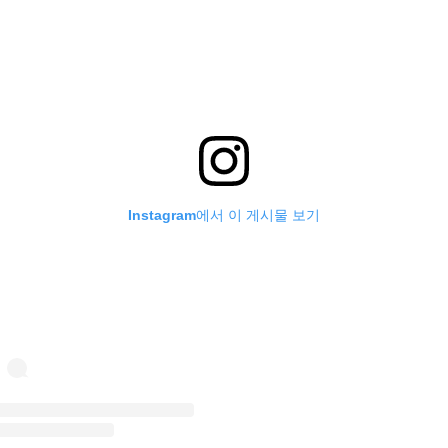
Instagram에서 이 게시물 보기