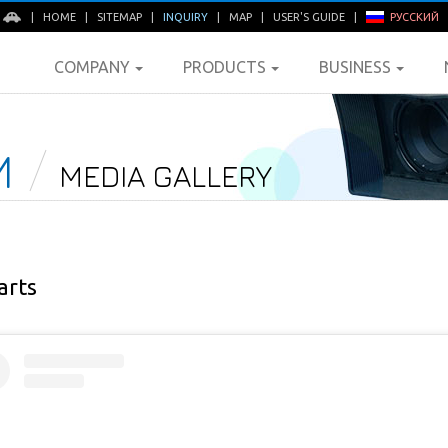
E
|
HOME
|
SITEMAP
|
INQUIRY
|
MAP
|
USER'S GUIDE
|
РУССКИЙ
COMPANY
PRODUCTS
BUSINESS
M
MEDIA GALLERY
arts