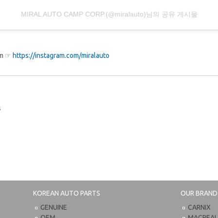
MIRAL AUTO CAMP CORP.(@miralauto)님의 공유 게시물
ram ☞
https://instagram.com/miralauto
s
KOREAN AUTO PARTS
OUR BRAND
GENUINE
CARNIX
OEM
MACPEA