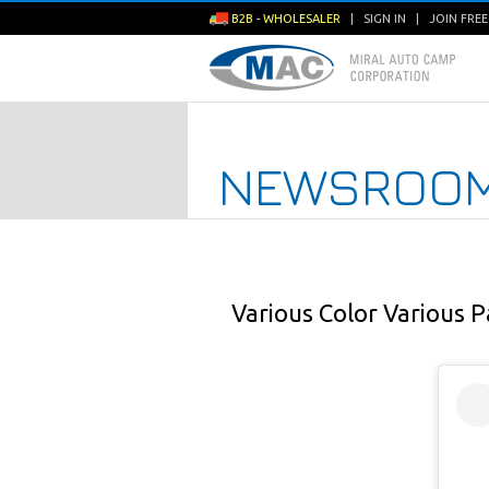
B2B - WHOLESALER
|
SIGN IN
|
JOIN FRE
NEWSROO
Various Color Various P