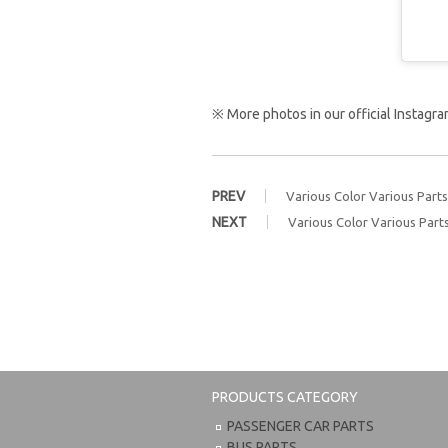
※ More photos in our official Instag
PREV
Various Color Various Parts
NEXT
Various Color Various Part
PRODUCTS CATEGORY
PASSENGER CAR PARTS
BUS PARTS