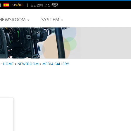
|
ESPAÑOL
|
공급업체 모집
NEWSROOM
SYSTEM
ㆍ
HOME
>
NEWSROOM
>
MEDIA GALLERY