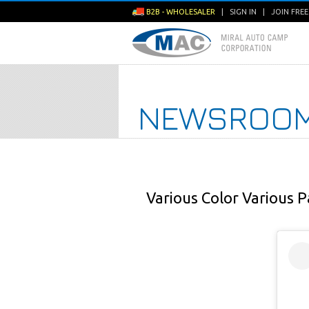
B2B - WHOLESALER
|
SIGN IN
|
JOIN FRE
NEWSROO
Various Color Various P