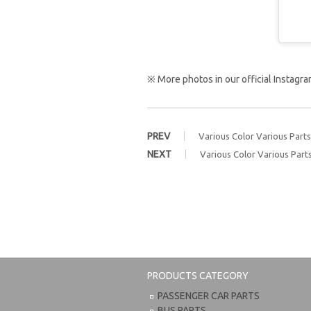
※ More photos in our official Instag
PREV
Various Color Various Parts
NEXT
Various Color Various Part
PRODUCTS CATEGORY
PASSENGER CAR PARTS
BUS PARTS