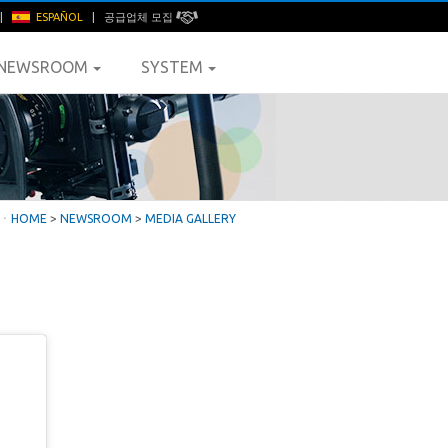
|
ESPAÑOL
|
공급업체 모집
NEWSROOM
SYSTEM
ㆍ
HOME
>
NEWSROOM
>
MEDIA GALLERY