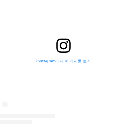
Instagram에서 이 게시물 보기