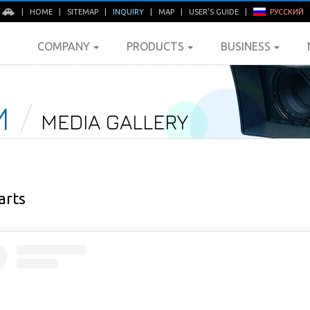
E
|
HOME
|
SITEMAP
|
INQUIRY
|
MAP
|
USER'S GUIDE
|
РУССКИЙ
COMPANY
PRODUCTS
BUSINESS
M
MEDIA GALLERY
arts