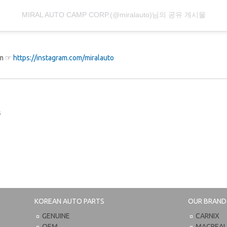
MIRAL AUTO CAMP CORP.(@miralauto)님의 공유 게시물
ram ☞
https://instagram.com/miralauto
s
KOREAN AUTO PARTS
OUR BRAND
GENUINE
CARNIX
OEM
MACPEA