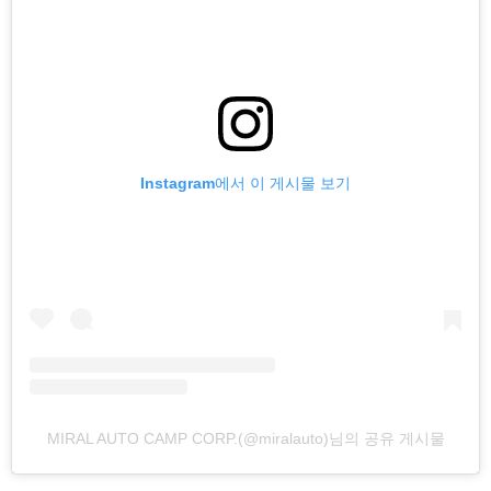
Instagram에서 이 게시물 보기
MIRAL AUTO CAMP CORP.(@miralauto)님의 공유 게시물