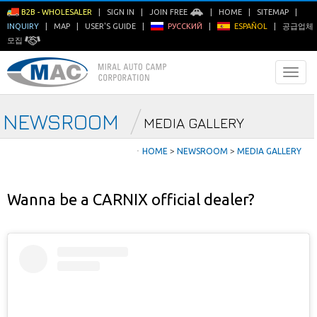
B2B - WHOLESALER
|
SIGN IN
|
JOIN FREE
|
HOME
|
SITEMAP
|
INQUIRY
|
MAP
|
USER'S GUIDE
|
РУССКИЙ
|
ESPAÑOL
|
공급업체
모집
NEWSROOM
MEDIA GALLERY
ㆍ
HOME
>
NEWSROOM
>
MEDIA GALLERY
Wanna be a CARNIX official dealer?