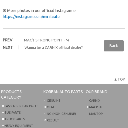
※ More photos in our official Instagram ☞
https://instagram.com/miralauto
PREV
MAC's STRONG POINT - M
Back
NEXT
Wanna be a CARNIX official dealer?
▲TOP
PRODUCTS
KOREAN AUTO PARTS
OUR BRAND
CATEGORY
GENUINE
CARNIX
PASSENGER CAR PARTS
OEM
MACPEAL
BUS PARTS
NG (NON-GENUINE)
MAUTOP
TRUCK PARTS
REBUILT
HEAVY EQUIPMENT